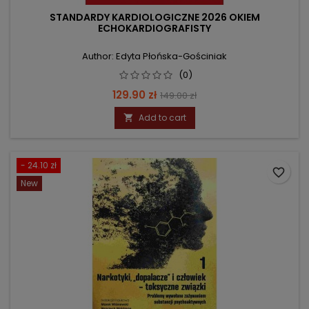
STANDARDY KARDIOLOGICZNE 2026 OKIEM
ECHOKARDIOGRAFISTY
Author: Edyta Płońska-Gościniak
(0)
Price
Regular
129.90 zł
149.00 zł
price
Add to cart

- 24.10 zł
favorite_border
New