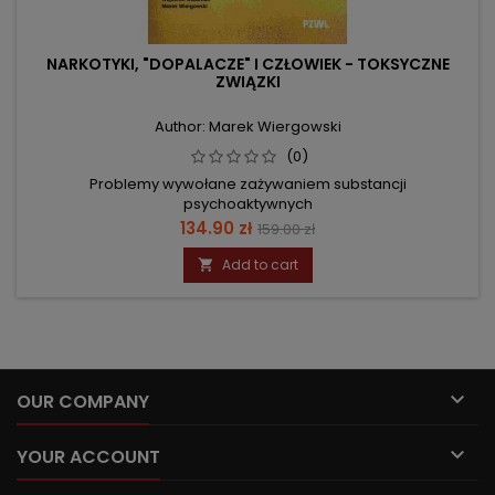
NARKOTYKI, "DOPALACZE" I CZŁOWIEK - TOKSYCZNE
ZWIĄZKI
Author: Marek Wiergowski
(0)
Problemy wywołane zażywaniem substancji
psychoaktywnych
Price
Regular
134.90 zł
159.00 zł
price
Add to cart


OUR COMPANY

YOUR ACCOUNT