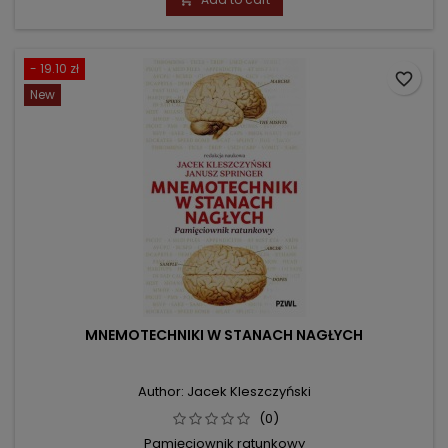
- 19.10 zł
favorite_border
New
MNEMOTECHNIKI W STANACH NAGŁYCH
Author: Jacek Kleszczyński
(0)
Pamięciownik ratunkowy