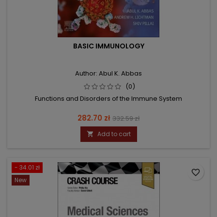
BASIC IMMUNOLOGY
Author: Abul K. Abbas
(0)
Functions and Disorders of the Immune System
Price
Regular
282.70 zł
332.59 zł
price
Add to cart

- 34.01 zł
favorite_border
New