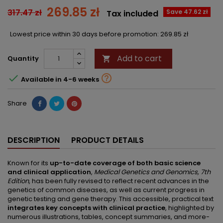
269.85 zł
317.47 zł
Save 47.62 zł
Tax included
Lowest price within 30 days before promotion:
269.85 zł
Add to cart
Quantity



Available in 4-6 weeks
Share
DESCRIPTION
PRODUCT DETAILS
Known for its
up-to-date coverage of both basic science
and clinical application
,
Medical Genetics and Genomics, 7th
Edition
, has been fully revised to reflect recent advances in the
genetics of common diseases, as well as current progress in
genetic testing and gene therapy. This accessible, practical text
integrates key concepts with clinical practice
, highlighted by
numerous illustrations, tables, concept summaries, and more-