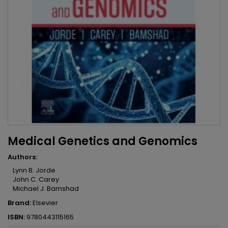
Medical Genetics and Genomics
Authors:
Lynn B. Jorde
John C. Carey
Michael J. Bamshad
Brand:
Elsevier
ISBN:
9780443115165