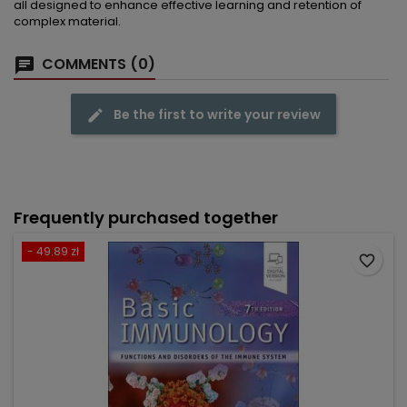
all designed to enhance effective learning and retention of
complex material.
COMMENTS (0)
Be the first to write your review
Frequently purchased together
- 49.89 zł
favorite_border