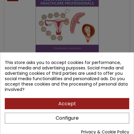
This store asks you to accept cookies for performance,
social media and advertising purposes. Social media and
ANATOMY AND PHYSIOLOGY FOR MIDWIVES AND
advertising cookies of third parties are used to offer you
PERINATAL HEALTHCARE PROFESSIONALS
social media functionalities and personalized ads. Do you
accept these cookies and the processing of personal data
Author: Jean Rankin
involved?
(0)
Price
Regular
Accept
188.45 zł
221.71 zł
price
Add to cart

Configure
Privacy & Cookie Policy
- 39.10 zł