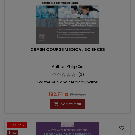
CRASH COURSE MEDICAL SCIENCES
Author: Philip Xiu
(0)
For the MLA and Medical Exams
Price
Regular
192.74 zł
226.75 zł
price
Add to cart

- 33.26 zł
favorite_border
New