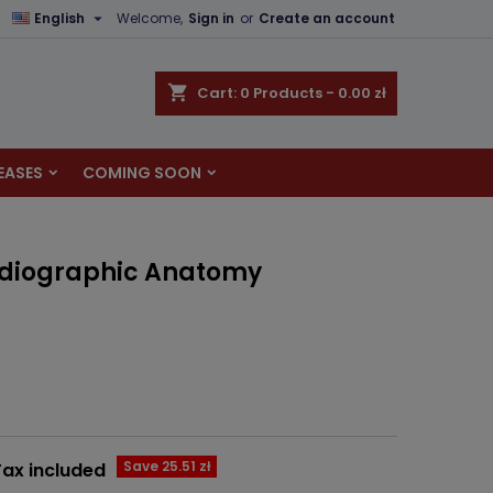

English
Welcome,
Sign in
or
Create an account
×
×
×
shopping_cart
Cart:
0
Products - 0.00 zł
EASES
COMING SOON
n
t
Radiographic Anatomy
Save 25.51 zł
Tax included