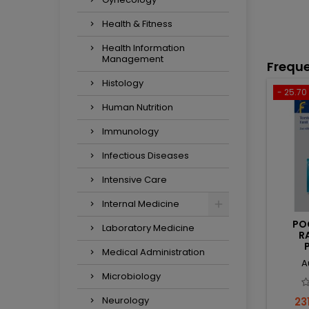
Health & Fitness
Health Information
Management
Freque
Histology
- 25.70 
Human Nutrition
Immunology
Infectious Diseases
Intensive Care
Internal Medicine
PO
Laboratory Medicine
R
Medical Administration
A
Microbiology
Neurology
Pri
231