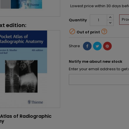
Lowest price within 30 days be
Pro
Quantity
xt edition:


Out of print
Share
Notify me about new stock
Enter your email address to get 
Atlas of Radiographic
my