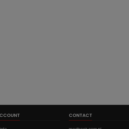
ACCOUNT
CONTACT
info
medbook.com.pl