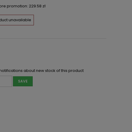
fore promotion:
229.58 zł
duct unavailable
notifications about new stock of this product
SAVE