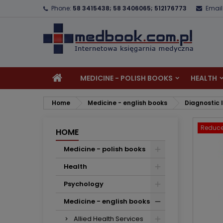
Phone:
58 3415438; 58 3406065; 512176773
Email
A
C
S
add_circle_outline
Yo
Wi
MEDICINE - POLISH BOOKS
HEALTH
Home
Medicine - english books
Diagnostic
Reduce
HOME
Medicine - polish books
Health
Psychology
Medicine - english books
Allied Health Services