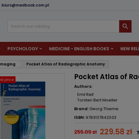
:
biuro@medbook.com.pl
dd to wishlist
reate wishlist
ign in

u need to be logged in to save products in your wishlist.
shlist name
PSYCHOLOGY
MEDICINE - ENGLISH BOOKS
NEW REL
Cancel
Sign i
 Imaging
Pocket Atlas of Radiographic Anatomy
Cancel
Create wishlis
Pocket Atlas of 
d price
Authors:
Emil Reif
Torsten Bert Moeller
Brand:
Georg Thieme
ISBN:
9783137842033
229.58 zł
255.09 zł