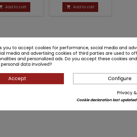
price
price
Add to cart
Add to cart


ks you to accept cookies for performance, social media and adve
ial media and advertising cookies of third parties are used to of
nalities and personalized ads. Do you accept these cookies and
 personal data involved?
Accept
Configure
Privacy &
Cookie declaration last updated