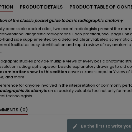
PTION
PRODUCT DETAILS
PRODUCT TABLE OF CONT
tion of the classic pocket guide to basic radiographic anatomy
asily accessible pocket atlas, two expert radiologists present the no
 conventional diagnostic radiographs. Each practical, two-page unit d
ft-hand side supplemented by a detailed, clearly labeled schematic 
format facilitates easy identification and rapid review of key anatomic
::
diographic studies provide multiple views of every basic anatomic str
esolution radiographs appear beside explanatory drawings to aid 
examinations new to this edition
cover a trans-scapular Y view of t
ee; and more
reference for anyone involved in the interpretation of commonly perfo
 Radiographic Anatomy
is an especially valuable tool not only for med
cal technologists.
MENTS (0)
Be the first to write you