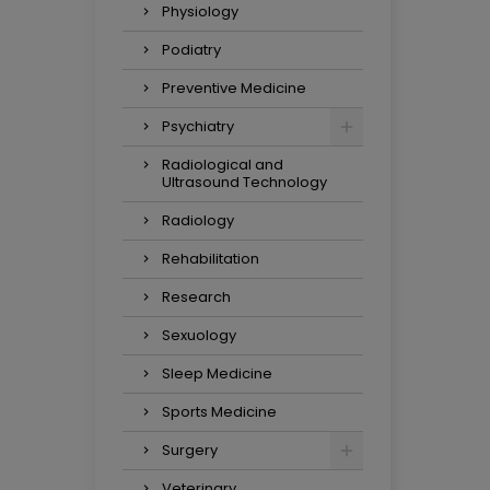
Physiology
Podiatry
Preventive Medicine
Psychiatry
Radiological and
Ultrasound Technology
Radiology
Rehabilitation
Research
Sexuology
Sleep Medicine
Sports Medicine
Surgery
Veterinary