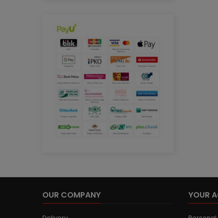
OUR COMPANY
YOUR 
Delivery
Personal 