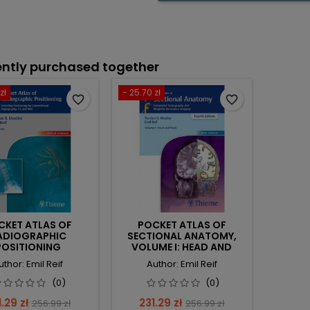
ntly purchased together
zł
- 25.70 zł
favorite_border
favorite_border
CKET ATLAS OF
POCKET ATLAS OF
ADIOGRAPHIC
SECTIONAL ANATOMY,
POSITIONING
VOLUME I: HEAD AND
NECK: COMPUTED
uthor: Emil Reif
Author: Emil Reif
TOMOGRAPHY AND
MAGNETIC RESONANCE
(0)
(0)
IMAGING
ce
Regular
Price
Regular
.29 zł
231.29 zł
256.99 zł
256.99 zł