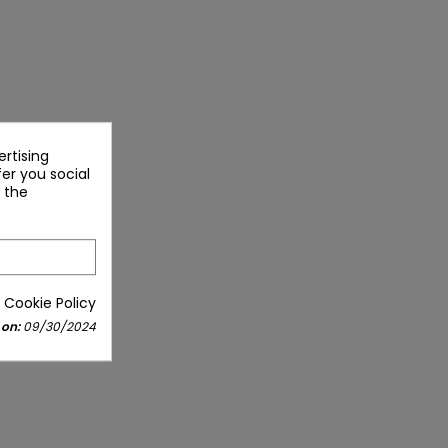
rtising
fer you social
 the
 Cookie Policy
 on:
09/30/2024