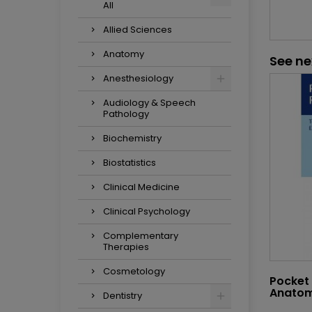
All
Allied Sciences
Anatomy
See ne
Anesthesiology
Audiology & Speech
Pathology
Biochemistry
Biostatistics
Clinical Medicine
Clinical Psychology
Complementary
Therapies
Cosmetology
Pocket 
Anato
Dentistry