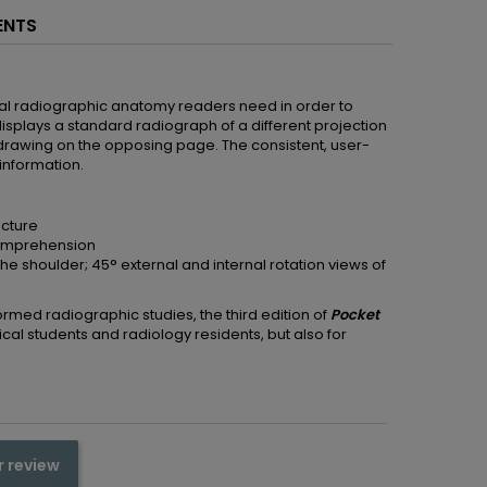
ENTS
rmal radiographic anatomy readers need in order to
isplays a standard radiograph of a different projection
drawing on the opposing page. The consistent, user-
 information.
ucture
comprehension
he shoulder; 45° external and internal rotation views of
rmed radiographic studies, the third edition of
Pocket
ical students and radiology residents, but also for
r review