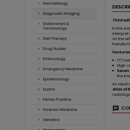
Dermatology
DESCRI
Diagnostic Imaging
Third edi
Dictionaries &
In this e
Terminology
interpret
Diet Therapy
on the le
friendly 
Drug Guides
Features
Embryology
177 ra
High-r
Emergency Medicine
Seven 
the kn
Epidemiology
An ideal 
Atlas of
Exams
radiologi
Family Practice
COM
Forensic Medicine
Genetics
Gynecology