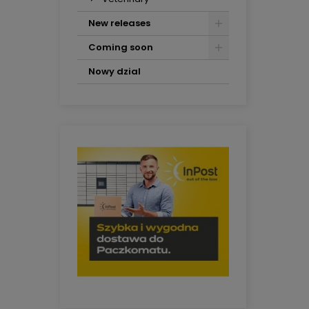
New releases
Coming soon
Nowy dzial