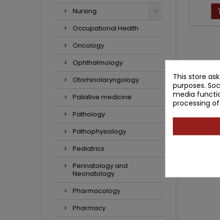
Nursing
Occupational Health
Oncology
Ophthalmology
This store as
Otorhinolaryngology
purposes. Soc
media functio
Paliative medicine
processing of
Pathology
Pathophysiology
Pediatrics
Perinatology and
Neonatology
Pharmacology
Pharmacy