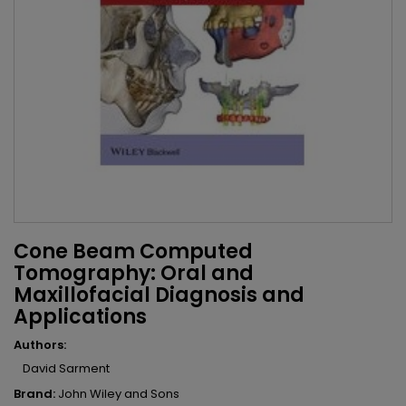
Cone Beam Computed
Tomography: Oral and
Maxillofacial Diagnosis and
Applications
Authors:
David Sarment
Brand:
John Wiley and Sons