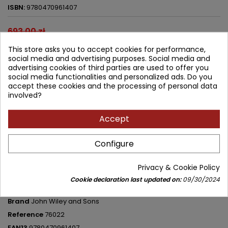
ISBN:
9780470961407
693.00 zł
623.70 zł
Save 69.30 zł
This store asks you to accept cookies for performance,
Tax included
social media and advertising purposes. Social media and
advertising cookies of third parties are used to offer you
Lowest price within 30 days before promotion:
623.70 zł
social media functionalities and personalized ads. Do you
accept these cookies and the processing of personal data
Add to cart
involved?
Quantity



Available in 4-6 weeks
Accept
Share
Configure
Privacy & Cookie Policy
PRODUCT DETAILS
Cookie declaration last updated on:
09/30/2024
Brand
John Wiley and Sons
Reference
76022
EAN13
9780470961407