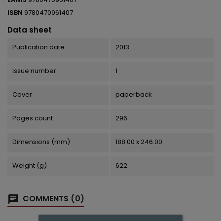
ISBN
9780470961407
Data sheet
Publication date
2013
Issue number
1
Cover
paperback
Pages count
296
Dimensions (mm)
188.00 x 246.00
Weight (g)
622
COMMENTS (0)