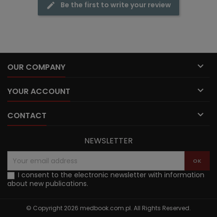
Be the first to write your review

OUR COMPANY

YOUR ACCOUNT

CONTACT
NEWSLETTER
I consent to the electronic newsletter with information
about new publications.
© Copyright 2026 medbook.com.pl. All Rights Reserved.