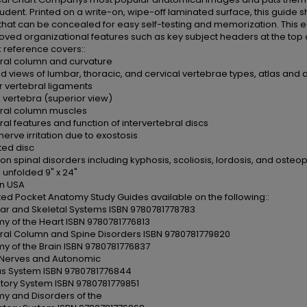
udent. Printed on a write-on, wipe-off laminated surface, this guid
hat can be concealed for easy self-testing and memorization. This ed
ved organizational features such as key subject headers at the top 
k reference covers::
ral column and curvature
ed views of lumbar, thoracic, and cervical vertebrae types, atlas and 
 vertebral ligaments
l vertebra (superior view)
ral column muscles
ral features and function of intervertebral discs
nerve irritation due to exostosis
ted disc
 spinal disorders including kyphosis, scoliosis, lordosis, and osteop
 unfolded 9" x 24"
n USA
rated Pocket Anatomy Study Guides available on the following::
ar and Skeletal Systems ISBN 9780781778783
y of the Heart ISBN 9780781776813
ral Column and Spine Disorders ISBN 9780781779820
y of the Brain ISBN 9780781776837
 Nerves and Autonomic
s System ISBN 9780781776844
atory System ISBN 9780781779851
y and Disorders of the