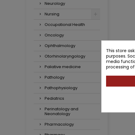
Neurology
Nursing
Occupational Health
Oncology
Ophthalmology
This store as
purposes. Soc
Otorhinolaryngology
media functio
processing of
Paliative medicine
Pathology
Pathophysiology
Pediatrics
Perinatology and
Neonatology
Pharmacology
Pharmacy