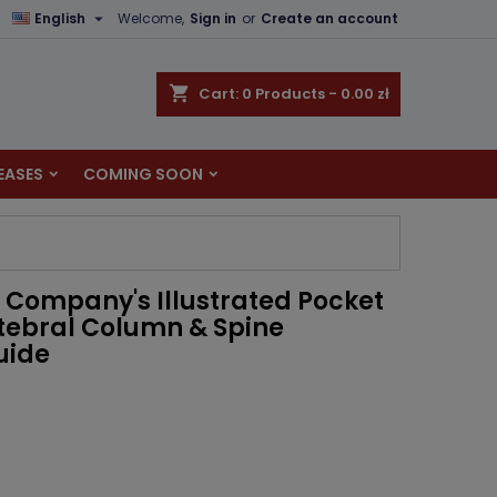

English
Welcome,
Sign in
or
Create an account
×
×
×
shopping_cart
Cart:
0
Products - 0.00 zł
EASES
COMING SOON
n
t
 Company's Illustrated Pocket
tebral Column & Spine
uide