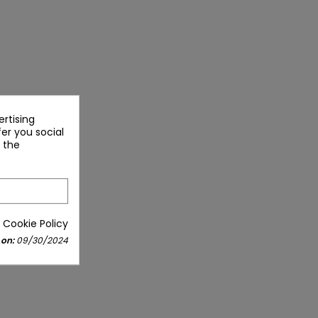
rtising
fer you social
 the
 Cookie Policy
 on:
09/30/2024