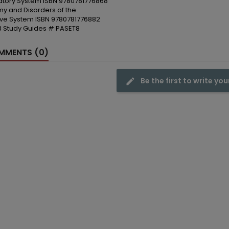
atory System ISBN 9780781776868
y and Disorders of the
ive System ISBN 9780781776882
 8 Study Guides # PASET8
MENTS (0)
Be the first to write you