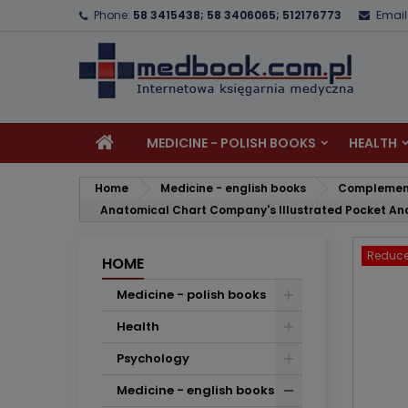
Phone:
58 3415438; 58 3406065; 512176773
Email
A
C
S
add_circle_outline
Yo
Wi
MEDICINE - POLISH BOOKS
HEALTH
Home
Medicine - english books
Complement
Anatomical Chart Company's Illustrated Pocket Ana
Reduce
HOME
Medicine - polish books
Health
Psychology
Medicine - english books