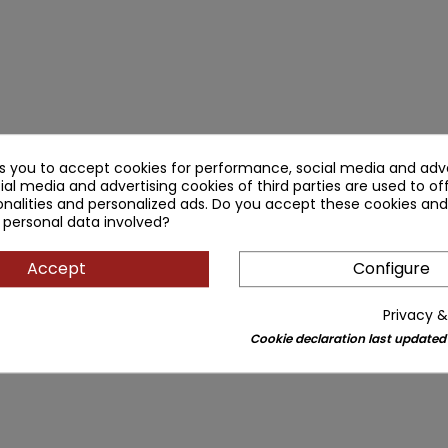
ks you to accept cookies for performance, social media and adve
ial media and advertising cookies of third parties are used to of
nalities and personalized ads. Do you accept these cookies and
 personal data involved?
Accept
Configure
Privacy &
Cookie declaration last updated