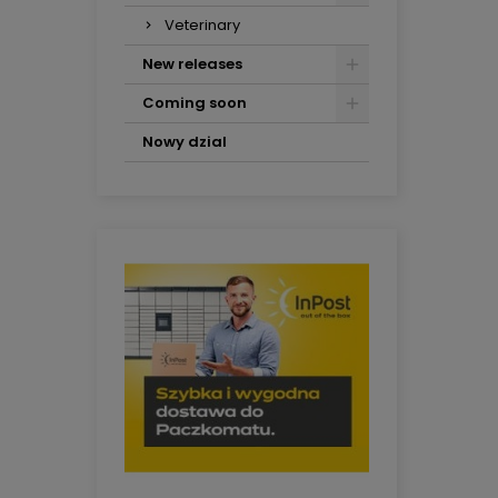
Veterinary
New releases
Coming soon
Nowy dzial