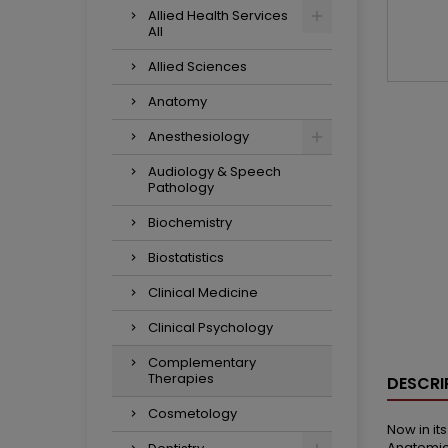
Allied Health Services
All
Allied Sciences
Anatomy
Anesthesiology
Audiology & Speech
Pathology
Biochemistry
Biostatistics
Clinical Medicine
Clinical Psychology
Complementary
Therapies
DESCRI
Cosmetology
Now in it
Anatomica