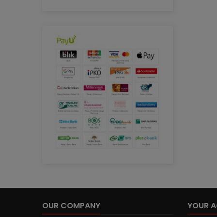
OUR COMPANY
YOUR 