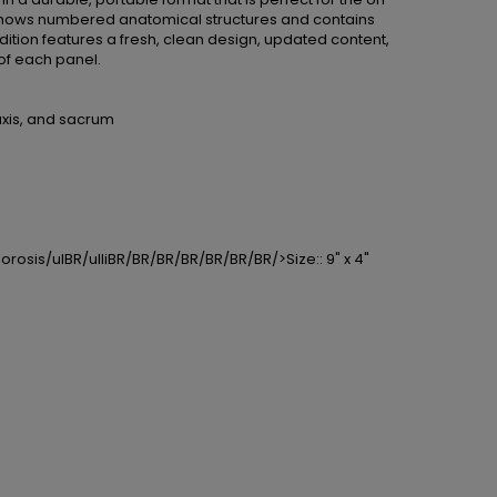
e shows numbered anatomical structures and contains
ition features a fresh, clean design, updated content,
of each panel.
axis, and sacrum
orosis/ulBR/ulliBR/BR/BR/BR/BR/BR/BR/>Size:: 9" x 4"