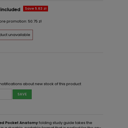
Save 5.63 zł
 included
fore promotion:
50.75 zł
duct unavailable
notifications about new stock of this product
SAVE
ated Pocket Anatomy
folding study guide takes the
 durable, portable format that is perfect for the on-