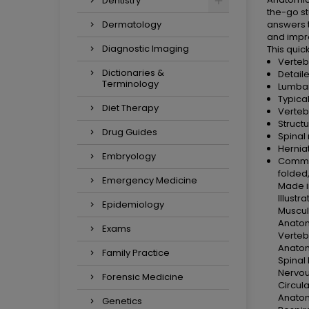
Dentistry
the-go st
Dermatology
answers t
and impro
Diagnostic Imaging
This quic
Verteb
Dictionaries &
Detail
Terminology
Lumbar
Typica
Diet Therapy
Verteb
Structu
Drug Guides
Spinal 
Hernia
Embryology
Common
folded,
Emergency Medicine
Made i
Illust
Epidemiology
Muscul
Anatom
Exams
Verteb
Anatom
Family Practice
Spinal
Nervou
Forensic Medicine
Circul
Anatom
Genetics