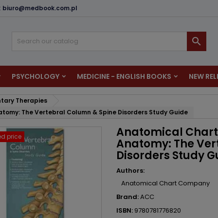
:
biuro@medbook.com.pl
dd to wishlist
reate wishlist
ign in

u need to be logged in to save products in your wishlist.
shlist name
PSYCHOLOGY
MEDICINE - ENGLISH BOOKS
NEW REL
Cancel
Sign i
ary Therapies
Cancel
Create wishlis
tomy: The Vertebral Column & Spine Disorders Study Guide
Anatomical Chart
d price
Anatomy: The Ver
Disorders Study G
Authors:
Anatomical Chart Company
Brand:
ACC
ISBN:
9780781776820