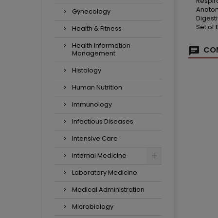
Respir
Anatom
Gynecology
Digest
Set of
Health & Fitness
Health Information
COM
Management
Histology
Human Nutrition
Immunology
Infectious Diseases
Intensive Care
Internal Medicine
Laboratory Medicine
Medical Administration
Microbiology