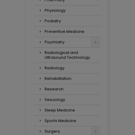
Physiology
Podiatry
Preventive Medicine
Psychiatry
Radiological and
Ultrasound Technology
Radiology
Rehabilitation
Research
Sexuology
Sleep Medicine
Sports Medicine
Surgery