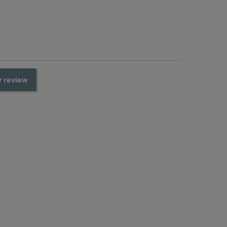
r review