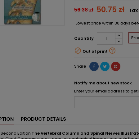
50.75 zł
56.38 zł
Tax
Lowest price within 30 days be
Pro
Quantity


Out of print
Share
Notify me about new stock
Enter your email address to get 
PTION
PRODUCT DETAILS
s Second Edition,
The Vertebral Column and Spinal Nerves Illustr
l Chart Companys most popular anatomical images and puts them in a