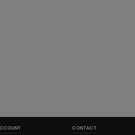
ACCOUNT
CONTACT