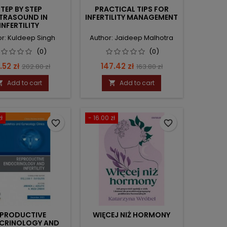
TEP BY STEP
PRACTICAL TIPS FOR
TRASOUND IN
INFERTILITY MANAGEMENT
INFERTILITY
r: Kuldeep Singh
Author: Jaideep Malhotra
(0)
(0)
ce
Regular
Price
Regular
.52 zł
147.42 zł
202.80 zł
163.80 zł
price
price
Add to cart
Add to cart


ł
- 16.00 zł
favorite_border
favorite_border
EPRODUCTIVE
WIĘCEJ NIŻ HORMONY
CRINOLOGY AND