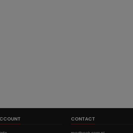
ACCOUNT
CONTACT
info
medbook.com.pl