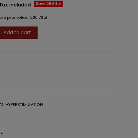
Save 29.64 zł
Tax included
fore promotion:
266.76 zł
Add to cart

AN HYPERSTIMULATION
ME