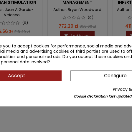
IAN STIMULATION
MANAGEMENT
INFERT
OB
or: Juan A Garcia-
Author: Bryan Woodward
Author:
GYNE
Velasco
(0)
(0)
Price
Regular
Pri
772.20 zł
411
858.00 zł
ce
Regular
6.56 zł
218.40 zł
price
Add to cart

price
Add to cart

ks you to accept cookies for performance, social media and adve
ial media and advertising cookies of third parties are used to of
nalities and personalized ads. Do you accept these cookies and
 personal data involved?
Accept
Configure
Privacy &
Cookie declaration last updated