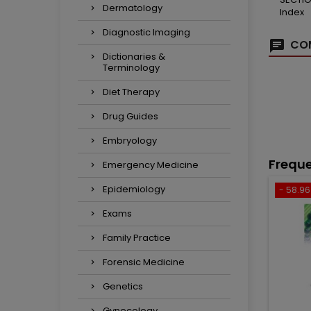
Dermatology
Index
Diagnostic Imaging
COM
Dictionaries &
Terminology
Diet Therapy
Drug Guides
Embryology
Freque
Emergency Medicine
Epidemiology
- 58.96 
Exams
Family Practice
Forensic Medicine
Genetics
Gynecology