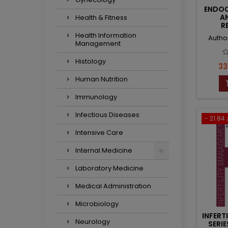
ENDOC
A
Health & Fitness
R
EN
Health Information
Autho
Management
Histology
Pr
33
Human Nutrition
Immunology
Infectious Diseases
- 21.84 
Intensive Care
Internal Medicine
Laboratory Medicine
Medical Administration
Microbiology
INFERT
Neurology
SERI