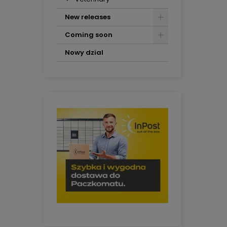
New releases
Coming soon
Nowy dzial