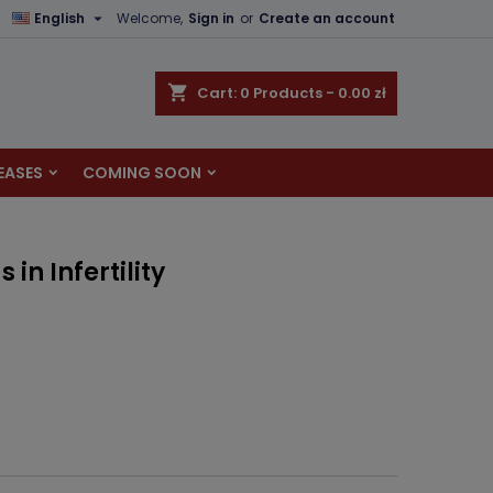

English
Welcome,
Sign in
or
Create an account
×
×
×
shopping_cart
Cart:
0
Products - 0.00 zł
EASES
COMING SOON
n
t
in Infertility