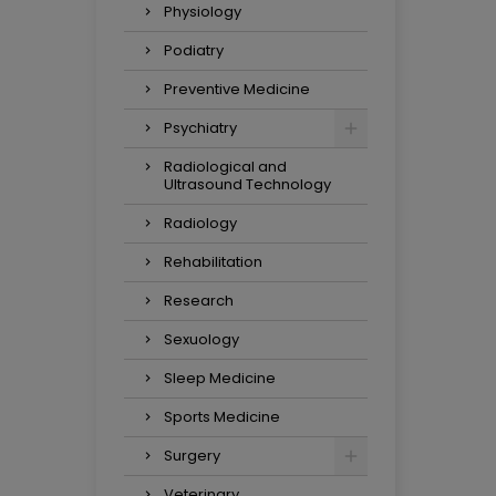
Physiology
Podiatry
Preventive Medicine
Psychiatry
Radiological and
Ultrasound Technology
Radiology
Rehabilitation
Research
Sexuology
Sleep Medicine
Sports Medicine
Surgery
Veterinary