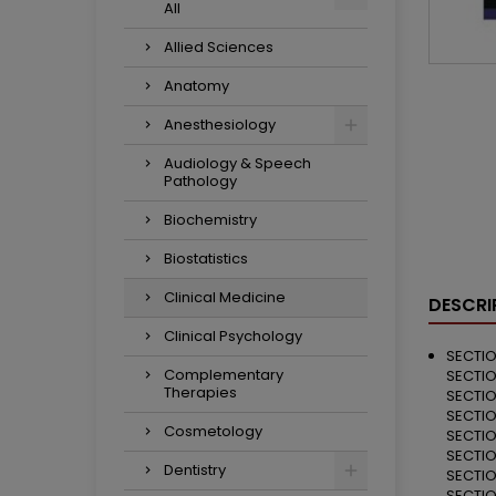
All
Allied Sciences
Anatomy
Anesthesiology
Audiology & Speech
Pathology
Biochemistry
Biostatistics
Clinical Medicine
DESCRI
Clinical Psychology
SECTIO
Complementary
SECTIO
Therapies
SECTIO
SECTIO
Cosmetology
SECTIO
SECTIO
Dentistry
SECTIO
SECTIO