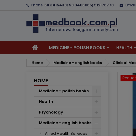
Phone:
58 3415438; 58 3406065; 512176773
Email
A
C
S
add_circle_outline
Yo
Wi
MEDICINE - POLISH BOOKS
HEALTH
Home
Medicine - english books
Clinical Me
Reduce
HOME
Medicine - polish books
Health
Psychology
Medicine - english books
Allied Health Services