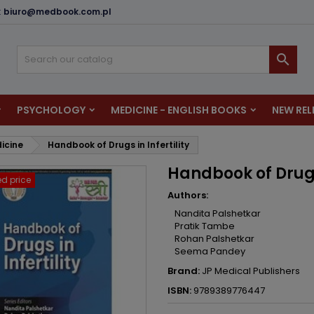
:
biuro@medbook.com.pl
dd to wishlist
reate wishlist
ign in

u need to be logged in to save products in your wishlist.
shlist name
PSYCHOLOGY
MEDICINE - ENGLISH BOOKS
NEW REL
Cancel
Sign i
dicine
Handbook of Drugs in Infertility
Cancel
Create wishlis
Handbook of Drugs 
d price
Authors:
Nandita Palshetkar
Pratik Tambe
Rohan Palshetkar
Seema Pandey
Brand:
JP Medical Publishers
ISBN:
9789389776447