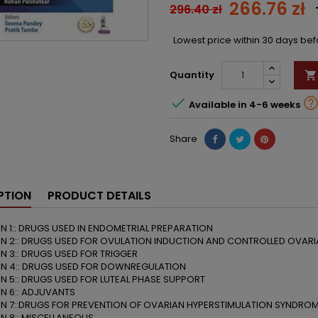
266.76 zł
296.40 zł
Lowest price within 30 days be
Quantity


Available in 4-6 weeks
Share
PTION
PRODUCT DETAILS
N 1:: DRUGS USED IN ENDOMETRIAL PREPARATION
N 2:: DRUGS USED FOR OVULATION INDUCTION AND CONTROLLED OVARI
N 3:: DRUGS USED FOR TRIGGER
N 4:: DRUGS USED FOR DOWNREGULATION
N 5:: DRUGS USED FOR LUTEAL PHASE SUPPORT
N 6:: ADJUVANTS
N 7::DRUGS FOR PREVENTION OF OVARIAN HYPERSTIMULATION SYNDRO
N 8:: MISCELLANEOUS