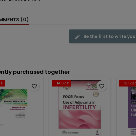
MENTS (0)
Be the first to write you
ntly purchased together
zł
- 14.82 zł
- 20.28 
favorite_border
favorite_border