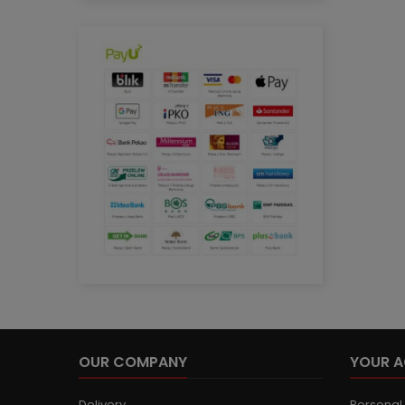
OUR COMPANY
YOUR 
Delivery
Personal 