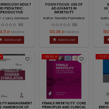
RINOLOGY ADULT
FOGSI FOCUS: USE OF
S
ND PEDIATRIC:
ADJUVANTS IN
UL
EPRODUCTIVE
INFERTILITY
DOCRINOLOGY
r: J. Larry Jameson
Author: Nandita Palshetkar
Autho
(0)
(0)
ice
Regular
Price
Regular
Pri
4.11 zł
133.38 zł
182
393.07 zł
148.20 zł
price
price
Add to cart
Add to cart


zł
- 85.80 zł
- 72.57 z
favorite_border
favorite_border
ILITY MANAGEMENT
FEMALE INFERTILITY: CORE
R
ES: HANDBOOK OF
PRINCIPLES AND CLINICAL
ENDO