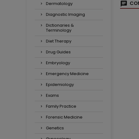
COM
Dermatology
Diagnostic Imaging
Dictionaries &
Terminology
Diet Therapy
Drug Guides
Embryology
Emergency Medicine
Epidemiology
Exams
Family Practice
Forensic Medicine
Genetics
Gynecology