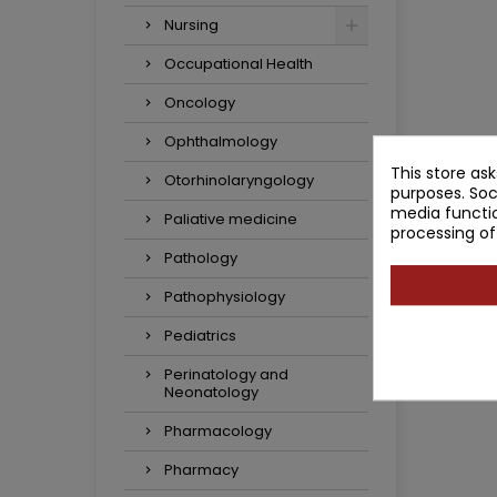
Nursing
Occupational Health
Oncology
Ophthalmology
This store as
Otorhinolaryngology
purposes. Soc
media functio
Paliative medicine
processing of
Pathology
Pathophysiology
Pediatrics
Perinatology and
Neonatology
Pharmacology
Pharmacy