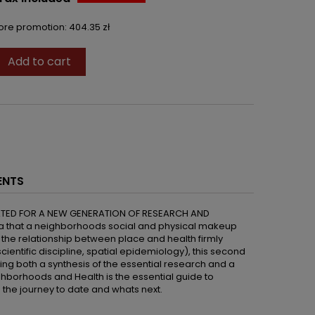
fore promotion:
404.35 zł
Add to cart

ENTS
ATED FOR A NEW GENERATION OF RESEARCH AND
ea that a neighborhoods social and physical makeup
h the relationship between place and health firmly
ientific discipline, spatial epidemiology), this second
ering both a synthesis of the essential research and a
ghborhoods and Health is the essential guide to
the journey to date and whats next.