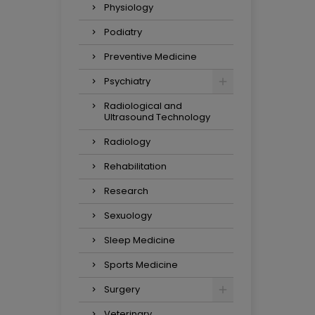
Physiology
Podiatry
Preventive Medicine
Psychiatry
Radiological and
Ultrasound Technology
Radiology
Rehabilitation
Research
Sexuology
Sleep Medicine
Sports Medicine
Surgery
Veterinary