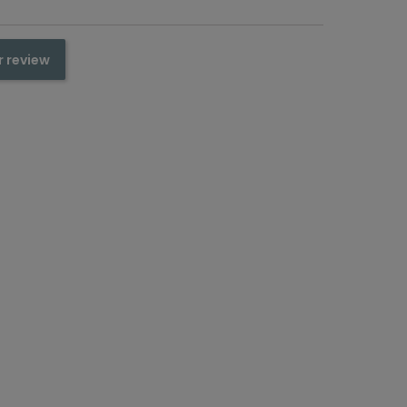
r review