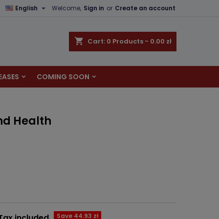

English
Welcome,
Sign in
or
Create an account
×
×
×
shopping_cart
Cart:
0
Products - 0.00 zł
EASES
COMING SOON
n
t
nd Health
Save 44.93 zł
Tax included