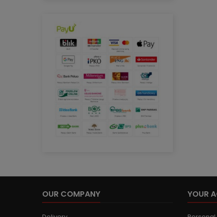
OUR COMPANY
YOUR 
Delivery
Personal 