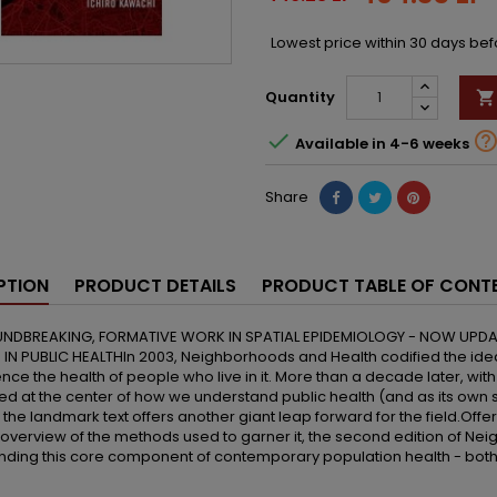
Lowest price within 30 days be
Quantity


Available in 4-6 weeks
Share
PTION
PRODUCT DETAILS
PRODUCT TABLE OF CONT
NDBREAKING, FORMATIVE WORK IN SPATIAL EPIDEMIOLOGY - NOW UPD
 IN PUBLIC HEALTHIn 2003, Neighborhoods and Health codified the id
ence the health of people who live in it. More than a decade later, wit
d at the center of how we understand public health (and as its own sc
f the landmark text offers another giant leap forward for the field.Off
 overview of the methods used to garner it, the second edition of Nei
ding this core component of contemporary population health - both 