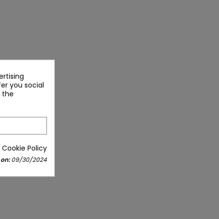
rtising
fer you social
 the
 Cookie Policy
 on:
09/30/2024