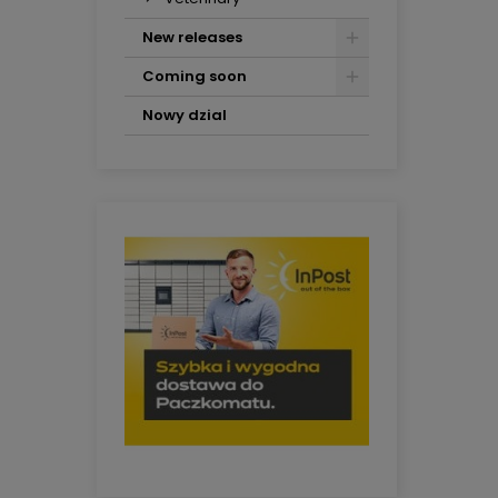
New releases
Coming soon
Nowy dzial