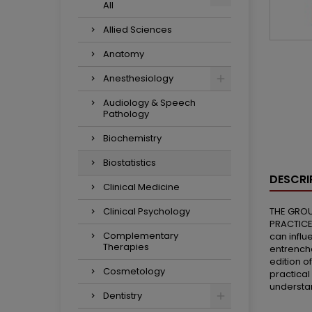
All
Allied Sciences
Anatomy
Anesthesiology
Audiology & Speech
Pathology
Biochemistry
Biostatistics
DESCRI
Clinical Medicine
Clinical Psychology
THE GROU
PRACTICE
Complementary
can influ
Therapies
entrenche
edition o
Cosmetology
practical
understan
Dentistry