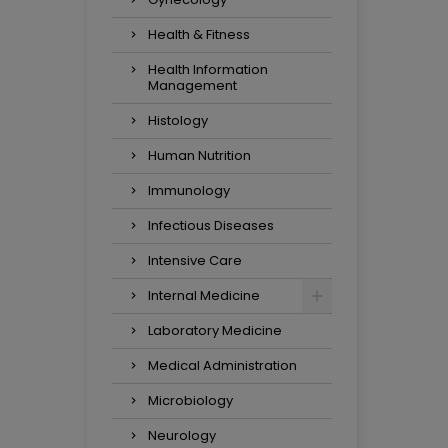
Health & Fitness
Health Information
Management
Histology
Human Nutrition
Immunology
Infectious Diseases
Intensive Care
Internal Medicine
Laboratory Medicine
Medical Administration
Microbiology
Neurology