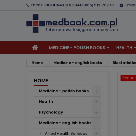
Phone:
58 3415438; 58 3406065; 512176773
Email
A
C
S
add_circle_outline
Yo
Wi
MEDICINE - POLISH BOOKS
HEALTH
Home
Medicine - english books
Biostatistic
Reduce
HOME
Medicine - polish books
Health
Psychology
Medicine - english books
Allied Health Services