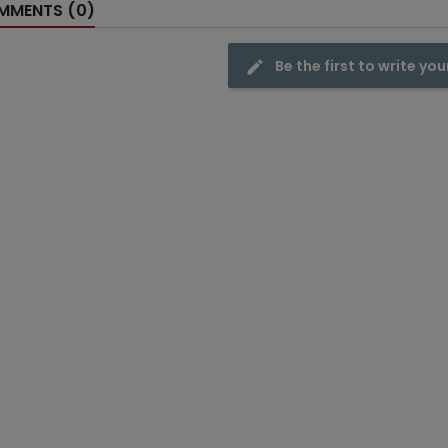
MENTS (0)
Be the first to write you