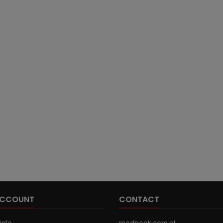
ACCOUNT
CONTACT
info
medbook.com.pl