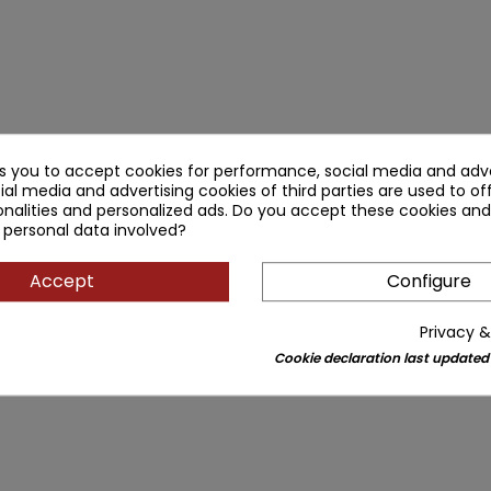
ks you to accept cookies for performance, social media and adve
ial media and advertising cookies of third parties are used to of
nalities and personalized ads. Do you accept these cookies and
 personal data involved?
Accept
Configure
Privacy &
Cookie declaration last updated