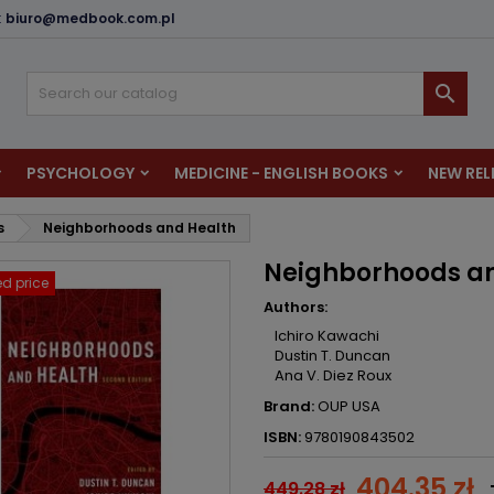
:
biuro@medbook.com.pl
dd to wishlist
reate wishlist
ign in

u need to be logged in to save products in your wishlist.
shlist name
PSYCHOLOGY
MEDICINE - ENGLISH BOOKS
NEW REL
Cancel
Sign i
s
Neighborhoods and Health
Cancel
Create wishlis
Neighborhoods a
d price
Authors:
Ichiro Kawachi
Dustin T. Duncan
Ana V. Diez Roux
Brand:
OUP USA
ISBN:
9780190843502
404.35 zł
449.28 zł