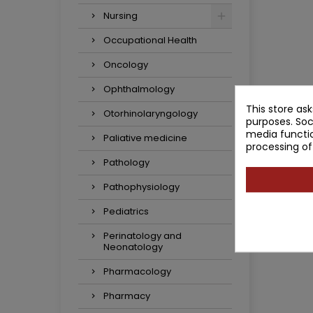
Nursing
Occupational Health
Oncology
Ophthalmology
This store as
Otorhinolaryngology
purposes. Soc
media functio
Paliative medicine
processing of
Pathology
Pathophysiology
Pediatrics
Perinatology and
Neonatology
Pharmacology
Pharmacy