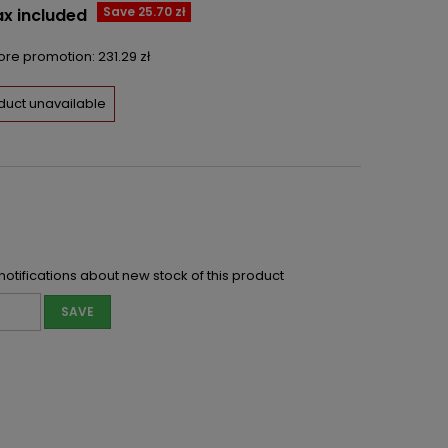
Save 25.70 zł
ax included
fore promotion:
231.29 zł
duct unavailable
notifications about new stock of this product
SAVE