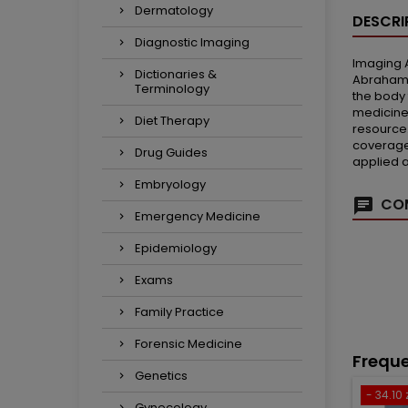
Dermatology
DESCRI
Diagnostic Imaging
Imaging A
Dictionaries &
Abrahams,
Terminology
the body 
medicine
Diet Therapy
resource.
coverage 
Drug Guides
applied 
Embryology
COM
Emergency Medicine
Epidemiology
Exams
Family Practice
Forensic Medicine
Freque
Genetics
- 34.10 
Gynecology