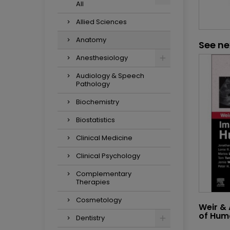
All
Allied Sciences
Anatomy
See ne
Anesthesiology
Audiology & Speech
Pathology
Biochemistry
Biostatistics
Clinical Medicine
Clinical Psychology
Complementary
Therapies
Cosmetology
Weir &
of Hum
Dentistry