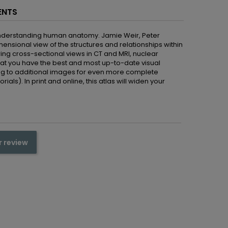
ENTS
 understanding human anatomy. Jamie Weir, Peter
nsional view of the structures and relationships within
ng cross-sectional views in CT and MRI, nuclear
at you have the best and most up-to-date visual
nking to additional images for even more complete
ls). In print and online, this atlas will widen your
r review