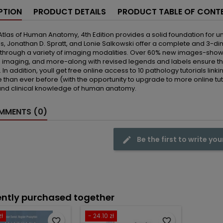
PTION
PRODUCT DETAILS
PRODUCT TABLE OF CONT
tlas of Human Anatomy, 4th Edition provides a solid foundation for
 Jonathan D. Spratt, and Lonie Salkowski offer a complete and 3-dime
through a variety of imaging modalities. Over 60% new images-showi
 imaging, and more-along with revised legends and labels ensure th
 In addition, youll get free online access to 10 pathology tutorials li
than ever before (with the opportunity to upgrade to more online tutoria
and clinical knowledge of human anatomy.
MENTS (0)
Be the first to write you
ntly purchased together
zł
- 24.10 zł
favorite_border
favorite_border