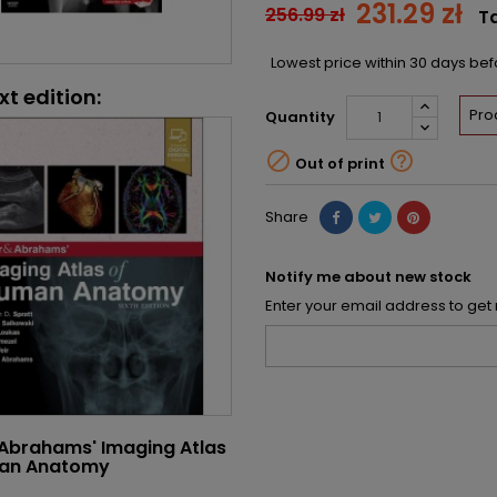
231.29 zł
256.99 zł
T
Lowest price within 30 days be
xt edition:
Pro
Quantity


Out of print
Share
Notify me about new stock
Enter your email address to get 
 Abrahams' Imaging Atlas
an Anatomy