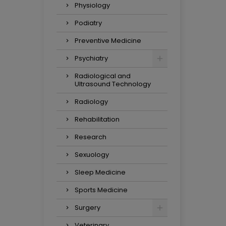
Physiology
Podiatry
Preventive Medicine
Psychiatry
Radiological and
Ultrasound Technology
Radiology
Rehabilitation
Research
Sexuology
Sleep Medicine
Sports Medicine
Surgery
Veterinary