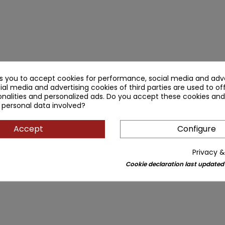
ks you to accept cookies for performance, social media and adve
ial media and advertising cookies of third parties are used to of
nalities and personalized ads. Do you accept these cookies and
 personal data involved?
Accept
Configure
Privacy &
Cookie declaration last updated