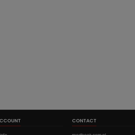
ACCOUNT
CONTACT
info
medbook.com.pl