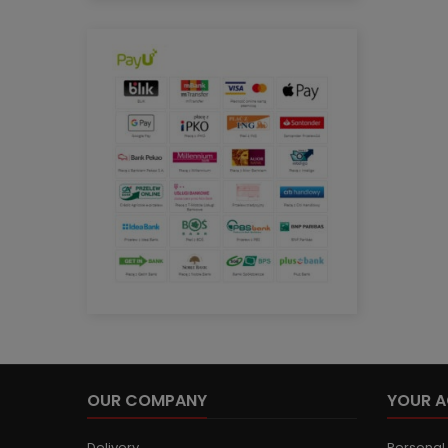
OUR COMPANY
YOUR 
Delivery
Personal 