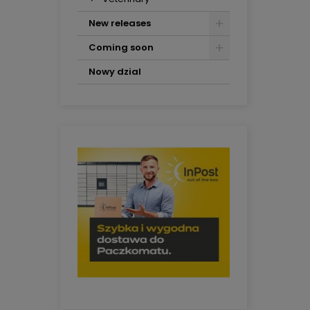
New releases
Coming soon
Nowy dzial