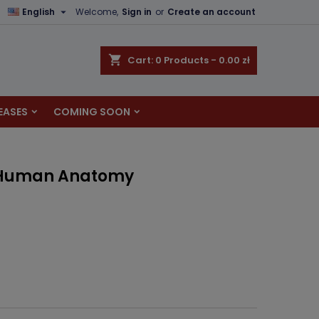

English
Welcome,
Sign in
or
Create an account
×
×
×
shopping_cart
Cart:
0
Products - 0.00 zł
EASES
COMING SOON
n
t
f Human Anatomy