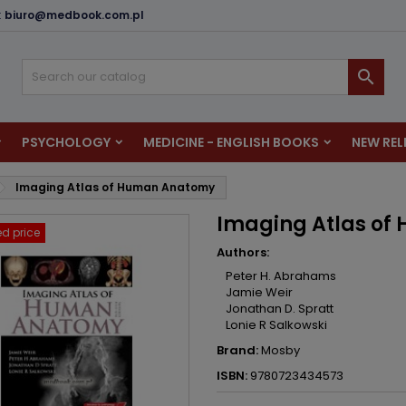
:
biuro@medbook.com.pl
dd to wishlist
reate wishlist
ign in

u need to be logged in to save products in your wishlist.
shlist name
PSYCHOLOGY
MEDICINE - ENGLISH BOOKS
NEW REL
Cancel
Sign i
Imaging Atlas of Human Anatomy
Cancel
Create wishlis
Imaging Atlas o
d price
Authors:
Peter H. Abrahams
Jamie Weir
Jonathan D. Spratt
Lonie R Salkowski
Brand:
Mosby
ISBN:
9780723434573