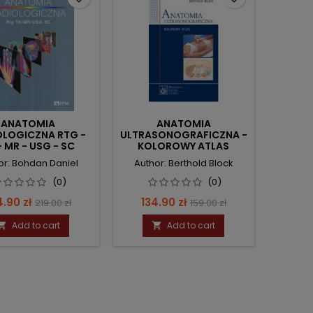
ANATOMIA
ANATOMIA
OLOGICZNA RTG -
ULTRASONOGRAFICZNA -
- MR - USG - SC
KOLOROWY ATLAS
or: Bohdan Daniel
Author: Berthold Block
(0)
(0)
ce
Regular
Price
Regular
4.90 zł
134.90 zł
219.00 zł
159.00 zł
price
price
Add to cart
Add to cart

