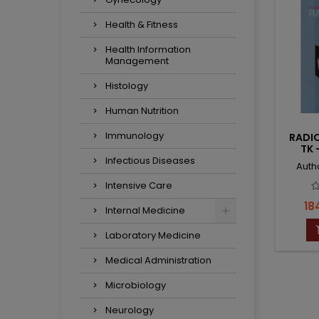
Health & Fitness
Health Information
Management
Histology
Human Nutrition
Immunology
RADI
TK 
Infectious Diseases
Auth
Intensive Care
Pri
18
Internal Medicine
Laboratory Medicine
Medical Administration
Microbiology
Neurology