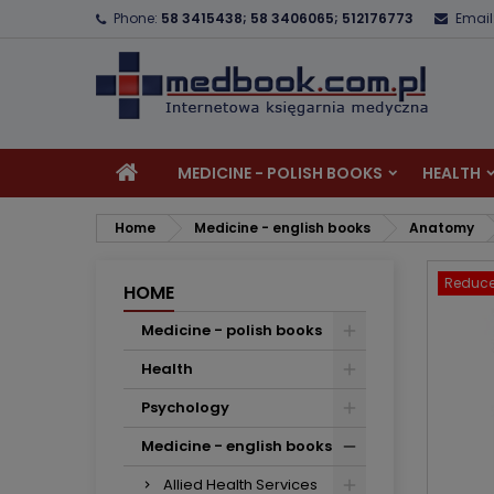
Phone:
58 3415438; 58 3406065; 512176773
Email
A
C
S
add_circle_outline
Yo
Wi
MEDICINE - POLISH BOOKS
HEALTH
Home
Medicine - english books
Anatomy
Reduce
HOME
Medicine - polish books
Health
Psychology
Medicine - english books
Allied Health Services