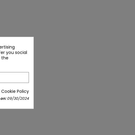
rtising
fer you social
 the
 Cookie Policy
 on:
09/30/2024