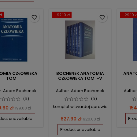
zł
- 92.10 zł
- 29.10 z
favorite_border
favorite_border
OMIA CZŁOWIEKA
BOCHENEK ANATOMIA
ANATO
TOM I
CZŁOWIEKA TOM I-V
r: Adam Bochenek
Author: Adam Bochenek
Autho
(0)
(0)
komplet w twardej oprawie
ce
Regular
Pri
9.90 zł
154
199.00 zł
price
Price
Regular
duct unavailable
827.90 zł
Prod
920.00 zł
price
Product unavailable