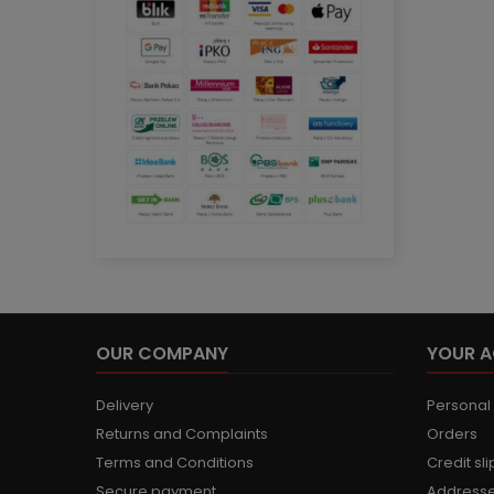
OUR COMPANY
YOUR 
Delivery
Personal 
Returns and Complaints
Orders
Terms and Conditions
Credit sli
Secure payment
Address