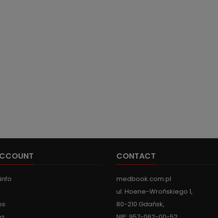
ACCOUNT
CONTACT
info
medbook.com.pl
ul. Hoene-Wrońskiego 1,
ps
80-210 Gdańsk,
es
NIP: 957-062-00-52,