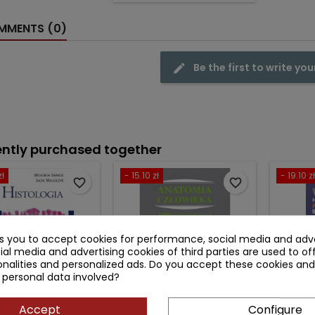
MENTS (0)
Be the first to write you
ntly purchased together
zł
- 15.10 zł
- 19.10 zł
favorite_border
favorite_border
ks you to accept cookies for performance, social media and adve
ial media and advertising cookies of third parties are used to of
nalities and personalized ads. Do you accept these cookies and
 personal data involved?
Accept
Configure
HISTOLOGIA
ANATOMIA CZŁOWIEKA -
WHEAT