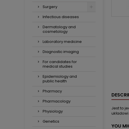
Surgery
Infectious diseases
Dermatology and
cosmetology
Laboratory medicine
Diagnostic imaging
For candidates for
medical studies
Epidemiology and
public health
Pharmacy
DESCRI
Pharmacology
Jest to j
Physiology
układowi
Genetics
YOU MI