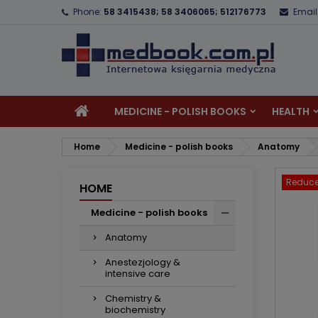
Phone:
58 3415438; 58 3406065; 512176773
Email
A
C
S
add_circle_outline
Yo
Wi
MEDICINE - POLISH BOOKS
HEALTH
Home
Medicine - polish books
Anatomy
Reduce
HOME
Medicine - polish books
Anatomy
Anestezjology &
intensive care
Chemistry &
biochemistry