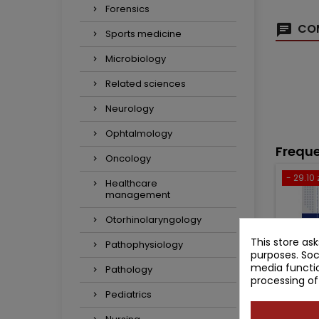
Forensics
COM
Sports medicine
Microbiology
Related sciences
Neurology
Ophtalmology
Freque
Oncology
- 29.10 
Healthcare
management
Otorhinolaryngology
This store as
Pathophysiology
purposes. Soc
media functio
Pathology
processing of
Pediatrics