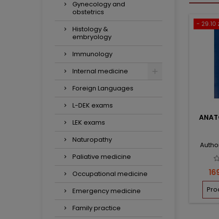
Gynecology and
obstetrics
- 29.10 
Histology &
embryology
Immunology
Internal medicine
Foreign Languages
L-DEK exams
ANAT
LEK exams
Naturopathy
Autho
Paliative medicine
Pri
16
Occupational medicine
Pro
Emergency medicine
Family practice