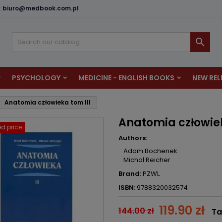
:
biuro@medbook.com.pl
dd to wishlist
reate wishlist
ign in

u need to be logged in to save products in your wishlist.
shlist name
PSYCHOLOGY
MEDICINE - ENGLISH BOOKS
NEW REL
Cancel
Sign i
Anatomia człowieka tom III
Cancel
Create wishlis
Anatomia człowiek
d price
Authors:
Adam Bochenek
Michał Reicher
Brand:
PZWL
ISBN:
9788320032574
119.90 zł
144.00 zł
Ta