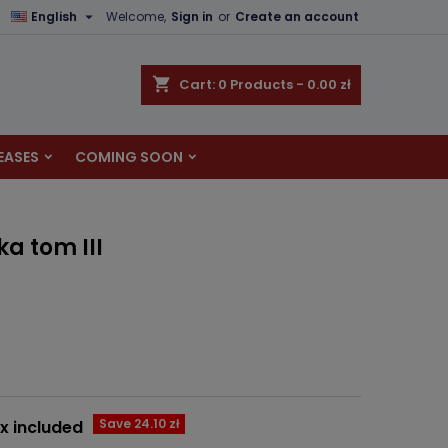

English
Welcome,
Sign in
or
Create an account
×
×
×
shopping_cart
Cart:
0
Products - 0.00 zł
EASES
COMING SOON
n
t
a tom III
Save 24.10 zł
x included