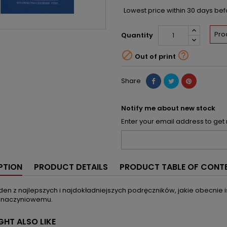
Lowest price within 30 days be
Pro
Quantity


Out of print
Share
Notify me about new stock
Enter your email address to get 
PTION
PRODUCT DETAILS
PRODUCT TABLE OF CONT
eden z najlepszych i najdokładniejszych podręczników, jakie obecnie 
 naczyniowemu.
GHT ALSO LIKE