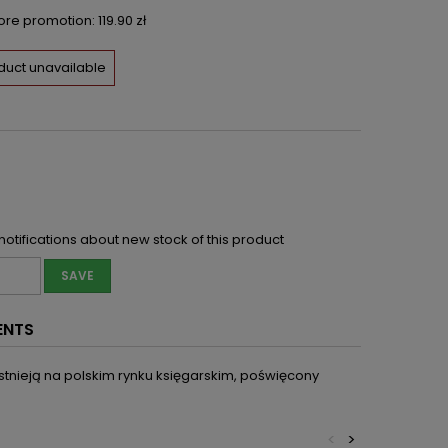
fore promotion:
119.90 zł
duct unavailable
notifications about new stock of this product
SAVE
ENTS
istnieją na polskim rynku księgarskim, poświęcony
<
>