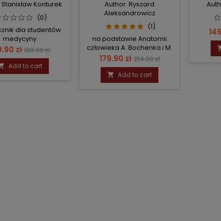
: Stanisław Konturek
Author: Ryszard
Auth
Aleksandrowicz
(0)
(1)
znik dla studentów
Pri
149
medycyny
na podstawie Anatomii
człowieka A. Bochenka i M.
ice
Regular
9.90 zł
189.00 zł
Reichera
Price
Regular
179.90 zł
214.00 zł
price
Add to cart

price
Add to cart
