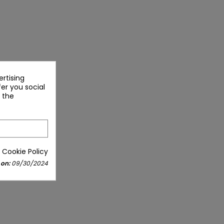
rtising
fer you social
 the
 Cookie Policy
 on:
09/30/2024