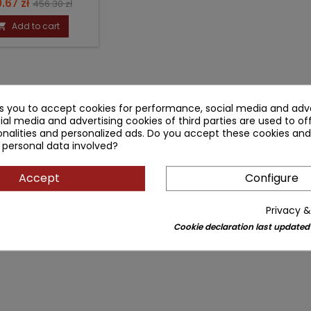
ce
Regular
.67 zł
456.30 zł
price
Add to cart

ks you to accept cookies for performance, social media and adve
ial media and advertising cookies of third parties are used to of
nalities and personalized ads. Do you accept these cookies and
 personal data involved?
Accept
Configure
Privacy &
Cookie declaration last updated