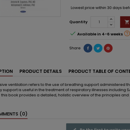
Lowest price within 30 days be
Quantity


Available in 4-6 weeks
Share
PTION
PRODUCT DETAILS
PRODUCT TABLE OF CONT
ive ventilation refers to the use of breathing support administered t
ry support is useful in the treatment of respiratory illnesses including
 this book provides a detailed, holistic overview of the principles an
MENTS (0)
Be the first to write you