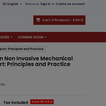

English
Welcome,
Sign in
or
Create an account
×
×
×
shopping_cart
Cart:
0
Products - 0.00 zł
EASES
COMING SOON
n
port: Principles and Practice
t
in Non Invasive Mechanical
t: Principles and Practice
 Inc
Save 181.44 zł
Tax included