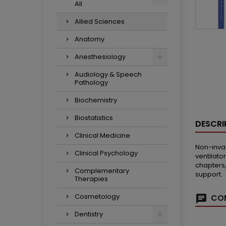
All
Allied Sciences
Anatomy
Anesthesiology
Audiology & Speech
Pathology
Biochemistry
Biostatistics
DESCRI
Clinical Medicine
Non-invas
Clinical Psychology
ventilato
chapters,
Complementary
support.
Therapies
Cosmetology
COM
Dentistry