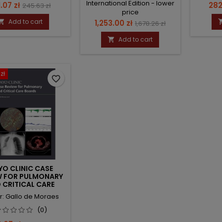
International Edition - lower
ce
Regular
Pri
.07 zł
282
245.63 zł
price
price
Add to cart
Price
Regular

1,253.00 zł
1,678.26 zł
price
Add to cart

zł
favorite_border
O CLINIC CASE
W FOR PULMONARY
 CRITICAL CARE
BOARDS
r: Gallo de Moraes
(0)