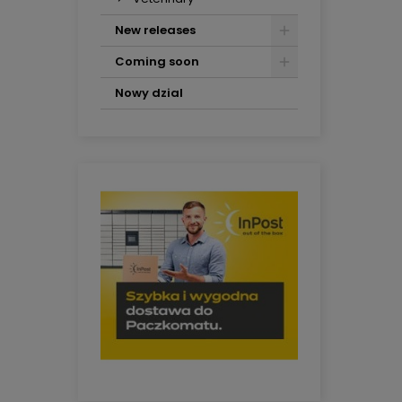
New releases
Coming soon
Nowy dzial