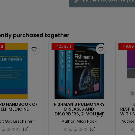
ntly purchased together
zł
- 425.26 zł
- 49.89 
favorite_border
favorite_border
RD HANDBOOK OF
FISHMAN'S PULMONARY
LEEP MEDICINE
DISEASES AND
RESPI
DISORDERS, 2-VOLUME
WITH 
SET, SIXTH EDITION (IE)
BREATH
or: Guy Leschziner
Author: Allan Pack
Author
SLEEP 
(0)
(0)