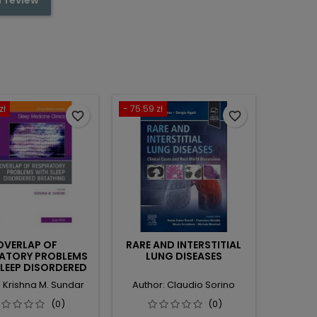
zł
- 75.59 zł
favorite_border
favorite_border
OVERLAP OF
RARE AND INTERSTITIAL
RATORY PROBLEMS
LUNG DISEASES
SLEEP DISORDERED
ING, AN ISSUE OF
: Krishna M. Sundar
Author: Claudio Sorino
MEDICINE CLINICS
(0)
(0)