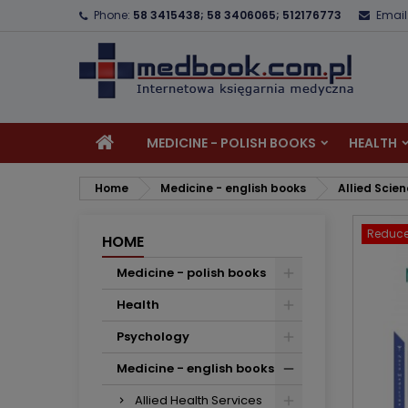
Phone:
58 3415438; 58 3406065; 512176773
Email
A
C
S
add_circle_outline
Yo
Wi
MEDICINE - POLISH BOOKS
HEALTH
Home
Medicine - english books
Allied Scie
Reduce
HOME
Medicine - polish books
Health
Psychology
Medicine - english books
Allied Health Services