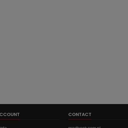
ACCOUNT
CONTACT
info
medbook.com.pl