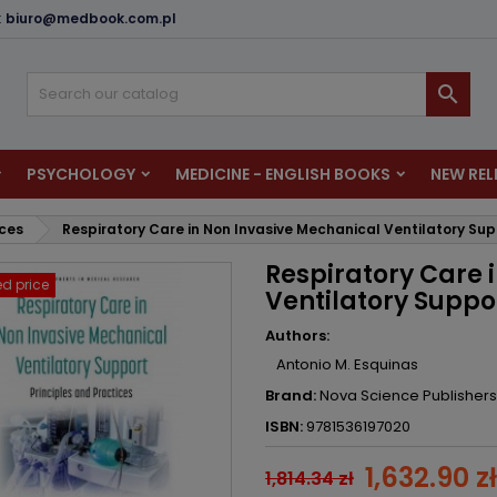
:
biuro@medbook.com.pl
dd to wishlist
reate wishlist
ign in

u need to be logged in to save products in your wishlist.
shlist name
PSYCHOLOGY
MEDICINE - ENGLISH BOOKS
NEW REL
Cancel
Sign i
nces
Respiratory Care in Non Invasive Mechanical Ventilatory Sup
Cancel
Create wishlis
Respiratory Care 
d price
Ventilatory Suppor
Authors:
Antonio M. Esquinas
Brand:
Nova Science Publishers
ISBN:
9781536197020
1,632.90 zł
1,814.34 zł