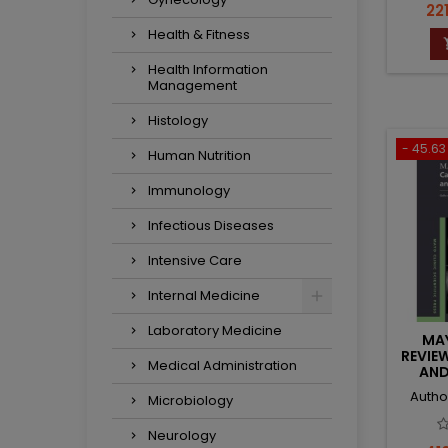
Pri
221
Health & Fitness
Health Information
Management
Histology
- 45.63 
Human Nutrition
Immunology
Infectious Diseases
Intensive Care
Internal Medicine
Laboratory Medicine
MAY
REVIE
Medical Administration
AND
Autho
Microbiology
Neurology