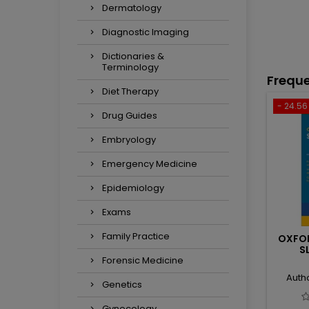
Dermatology
Diagnostic Imaging
Dictionaries &
Terminology
Freque
Diet Therapy
- 24.56 
Drug Guides
Embryology
Emergency Medicine
Epidemiology
Exams
Family Practice
OXFO
S
Forensic Medicine
Auth
Genetics
Gynecology