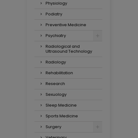
Physiology
Podiatry
Preventive Medicine
Psychiatry
Radiological and
Ultrasound Technology
Radiology
Rehabilitation
Research
Sexuology
Sleep Medicine
Sports Medicine
Surgery
Veterinary