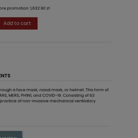
fore promotion:
1,632.90 zł
Add to cart

ENTS
hrough a face mask, nasal mask, or helmet. This form of
 SARS, MERS, PH1N1, and COVID-19. Consisting of 63
d practice of non-invasive mechanical ventilatory
r review