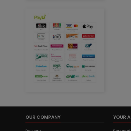
OUR COMPANY
YOUR 
Delivery
Personal 